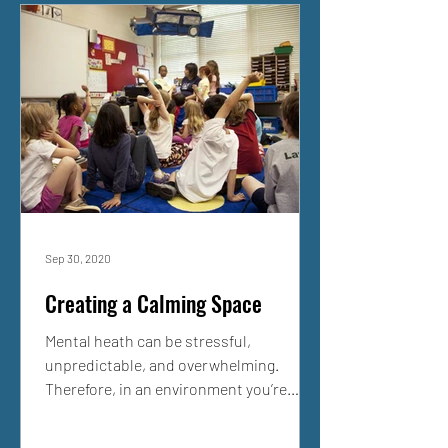
Sep 30, 2020
Creating a Calming Space
Mental heath can be stressful,
unpredictable, and overwhelming.
Therefore, in an environment you’re
unfamiliar with or distracted in, it...