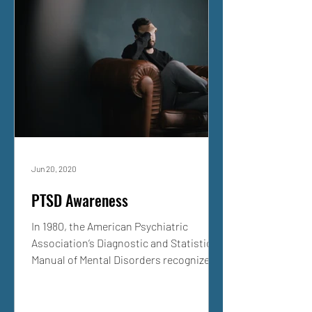
Jun 20, 2020
PTSD Awareness
In 1980, the American Psychiatric
Association’s Diagnostic and Statistical
Manual of Mental Disorders recognized
Post-Traumatic Stress...