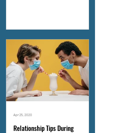
Apr 25, 2020
Relationship Tips During