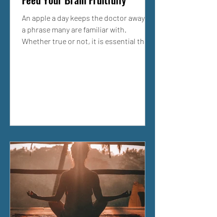
An apple a day keeps the doctor away is
a phrase many are familiar with.
Whether true or not, it is essential that
we tailor our diet...