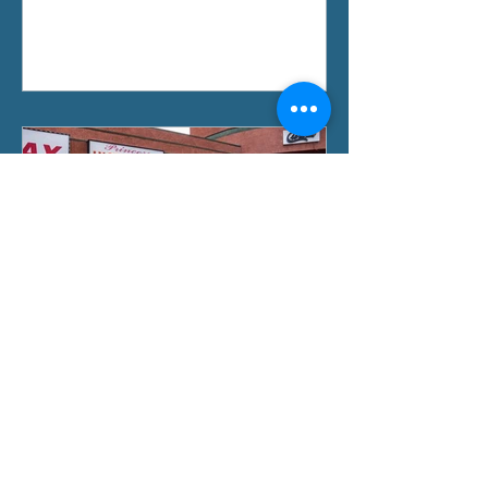
Oct 3, 2019
Violence Prevention