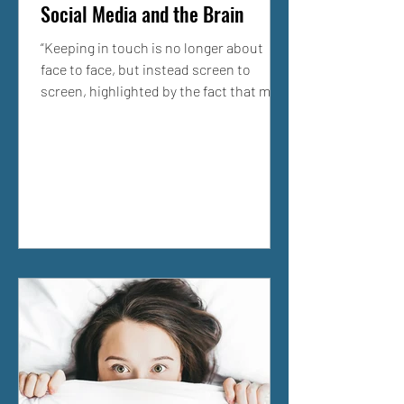
Social Media and the Brain
“Keeping in touch is no longer about
face to face, but instead screen to
screen, highlighted by the fact that more
than 1 billion people...