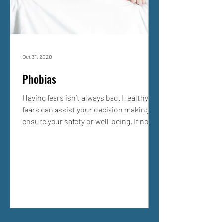
Oct 31, 2020
Phobias
Having fears isn’t always bad. Healthy
fears can assist your decision making to
ensure your safety or well-being. If not
all, many of us...