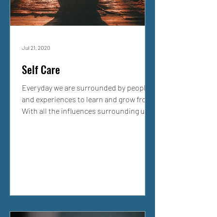
Jul 21, 2020
Self Care
Everyday we are surrounded by people
and experiences to learn and grow from.
With all the influences surrounding us,
it is critical that...