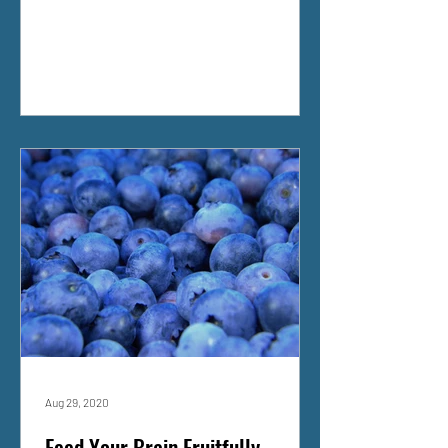
Aug 29, 2020
Feed Your Brain Fruitfully