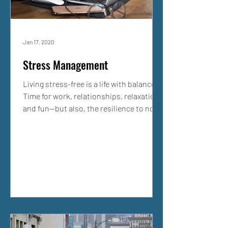
Jan 17, 2020
Stress Management
Living stress-free is a life with balance.
Time for work, relationships, relaxation,
and fun—but also, the resilience to not
submit to...