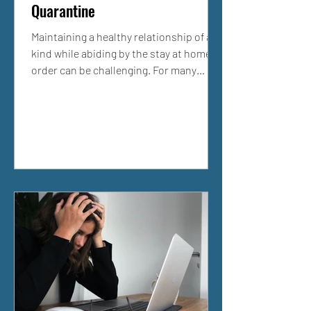
Quarantine
Maintaining a healthy relationship of any
kind while abiding by the stay at home
order can be challenging. For many
people, this is a...