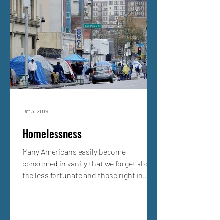
Oct 3, 2019
Homelessness
Many Americans easily become
consumed in vanity that we forget about
the less fortunate and those right in
front of us who are unable....