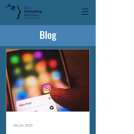
Blog
Dec 24, 2020