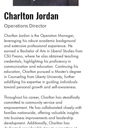
Charlton Jordan
Operations Director
Charlton Jordan is the Operation Manager,
leveraging his robust academic background
and extensive professional experience. He
earned a Bachelor of Arts in Liberal Studies from
CSU Fresno, where he also obtained teaching
credentials, highlighting his proficiency in
communication and education. Continuing his
education, Charlton pursued a Master’s degree
in Counseling from Liberty University, further
solidifying his expertise in guiding individuals
toward personal growth and self-awareness.
Throughout his career, Charlton has steadfastly
committed to community service and
empowerment. He has collaborated closely with
families nationwide, offering valuable insights
into business improvements and leadership
development. Additionally, Charlton has