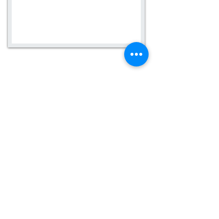
Contact us today for more
information.
Careers
Email:
info@claycounselingsolutions.com
Phone:
909-804-8877