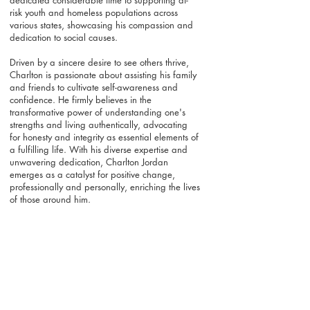
dedicated considerable time to supporting at-
risk youth and homeless populations across
various states, showcasing his compassion and
dedication to social causes.
Driven by a sincere desire to see others thrive,
Charlton is passionate about assisting his family
and friends to cultivate self-awareness and
confidence. He firmly believes in the
transformative power of understanding one's
strengths and living authentically, advocating
for honesty and integrity as essential elements of
a fulfilling life. With his diverse expertise and
unwavering dedication, Charlton Jordan
emerges as a catalyst for positive change,
professionally and personally, enriching the lives
of those around him.