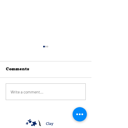
Comments
Phobias
Write a comment...
Creating a C
Space