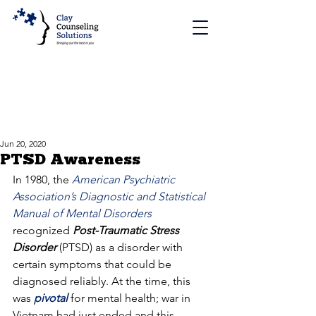
Jun 20, 2020
PTSD Awareness
In 1980, the 
American Psychiatric 
Association’s Diagnostic and Statistical 
Manual of Mental Disorders
recognized 
Post-Traumatic Stress 
Disorder
 (PTSD) as a disorder with 
certain symptoms that could be 
diagnosed reliably. At the time, this 
was 
pivotal
 for mental health; war in 
Vietnam had just ended and this 