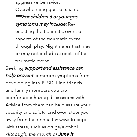
aggressive behavior; 
Overwhelming guilt or shame.
***For children 6 or younger, 
symptoms may include:
Re-
enacting the traumatic event or 
aspects of the traumatic event 
through play; Nightmares that may 
or may not include aspects of the 
traumatic event.
Seeking 
support and assistance can 
help prevent
 common symptoms from 
developing into PTSD. Find friends 
and family members you are 
comfortable having discussions with. 
Advice from them can help assure your 
security and safety, and even steer you 
away from the unhealthy ways to cope 
with stress, such as drugs/alcohol. 
Although, the month of 
June is 