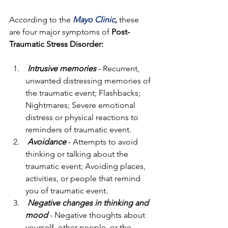
According to the 
Mayo Clinic,
these 
are four major symptoms of 
Post-
Traumatic Stress Disorder:
Intrusive memories
- Recurrent, 
unwanted distressing memories of 
the traumatic event; Flashbacks; 
Nightmares; Severe emotional 
distress or physical reactions to 
reminders of traumatic event.
Avoidance
 - Attempts to avoid 
thinking or talking about the 
traumatic event; Avoiding places, 
activities, or people that remind 
you of traumatic event.
Negative changes in thinking and 
mood
 - Negative thoughts about 
yourself, other people, or the 