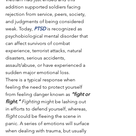
addition supported soldiers facing 
rejection from service, peers, society, 
and judgments of being considered 
weak. Today, 
PTSD
 is recognized as 
psychobiological mental disorder that 
can affect survivors of combat 
experience, terrorist attacks, natural 
disasters, serious accidents, 
assault/abuse, or have experienced a 
sudden major emotional loss.
There is a typical response when 
feeling the need to protect yourself 
from feeling danger known as 
“fight or 
flight.”
 Fighting
 might be lashing out 
in efforts to defend yourself, whereas, 
flight
 could be fleeing the scene in 
panic. A series of emotions will surface 
when dealing with trauma, but usually 