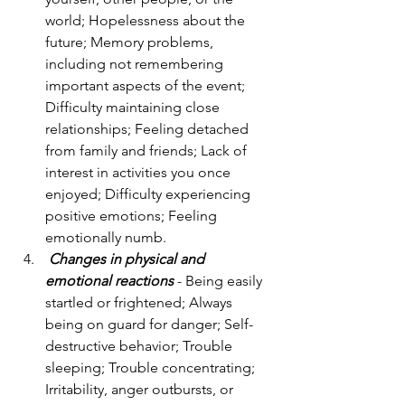
world; Hopelessness about the 
future; Memory problems, 
including not remembering 
important aspects of the event; 
Difficulty maintaining close 
relationships; Feeling detached 
from family and friends; Lack of 
interest in activities you once 
enjoyed; Difficulty experiencing 
positive emotions; Feeling 
emotionally numb.
Changes in physical and 
emotional reactions
 - Being easily 
startled or frightened; Always 
being on guard for danger; Self-
destructive behavior; Trouble 
sleeping; Trouble concentrating; 
Irritability, anger outbursts, or 