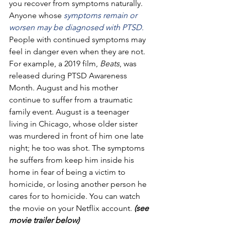
you recover from symptoms naturally. 
Anyone whose 
symptoms remain or 
worsen may be diagnosed with PTSD.
People with continued symptoms may 
feel in danger even when they are not.
For example, a 2019 film, 
Beats
, was 
released during PTSD Awareness 
Month. August and his mother 
continue to suffer from a traumatic 
family event. August is a teenager 
living in Chicago, whose older sister 
was murdered in front of him one late 
night; he too was shot. The symptoms 
he suffers from keep him inside his 
home in fear of being a victim to 
homicide, or losing another person he 
cares for to homicide. You can watch 
the movie on your Netflix account. 
(see 
movie trailer below)