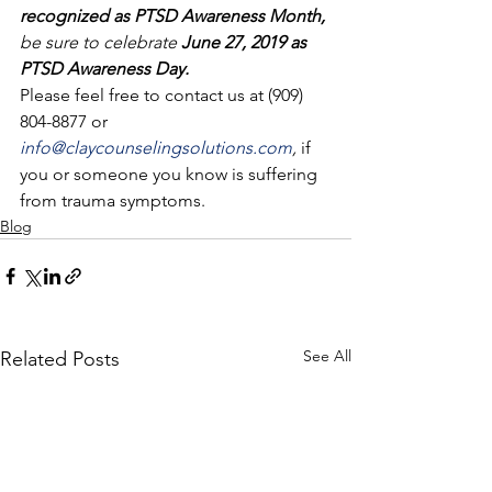
recognized as PTSD Awareness Month, 
be sure to celebrate
 June 27, 2019 as 
PTSD Awareness Day.
Please feel free to contact us at (909) 
804-8877 or 
info@claycounselingsolutions.com
, 
if 
you or someone you know is suffering 
from trauma symptoms.
Blog
See All
Related Posts