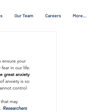
es
Our Team
Careers
More...
o ensure your 
ear in our life. 
e great anxiety 
of anxiety is so 
annot control 
 that may 
. 
Researchers 