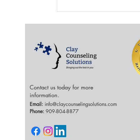
Social Media and the
Brain
Contact us today for more
information.
Email:
info@claycounselingsolutions.com
Phone:
909-804-8877