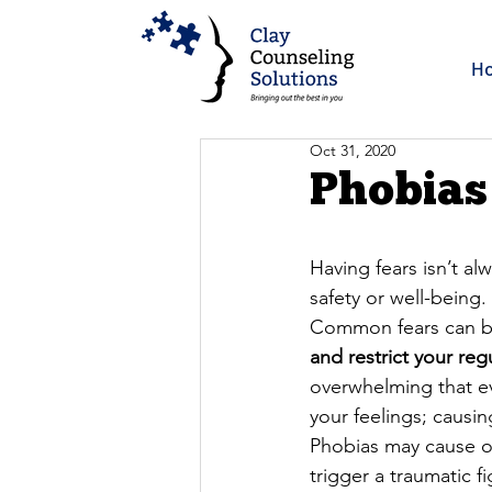
H
Oct 31, 2020
Phobias
Having fears isn’t al
safety or well-being.
Common fears can be
and restrict your reg
overwhelming that ev
your feelings; causin
Phobias may cause on
trigger a traumatic fi