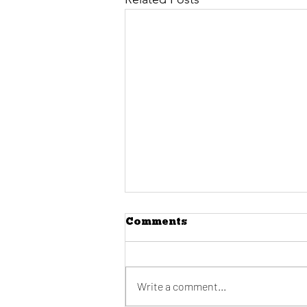
Comments
Write a comment...