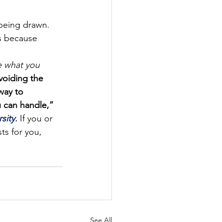
 being drawn.
s because 
 what you 
voiding the 
way to 
 can handle,” 
sity.
 If you or 
ts for you, 
See All