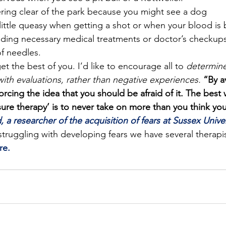
ring clear of the park because you might see a dog
 little queasy when getting a shot or when your blood is
iding necessary medical treatments or doctor’s checkup
of needles.
et the best of you. I’d like to encourage all to 
determine
with evaluations, rather than negative experiences. 
“By a
forcing the idea that you should be afraid of it. The best 
ure therapy’ is to never take on more than you think you
, a researcher of the acquisition of fears at Sussex Univer
truggling with developing fears we have several therapis
re.