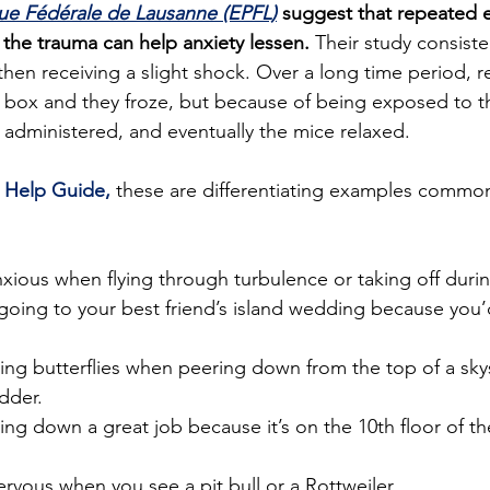
ue Fédérale de Lausanne (EPFL)
 suggest that repeated 
 the trauma can help anxiety lessen.
 Their study consist
then receiving a slight shock. Over a long time period, r
 box and they froze, but because of being exposed to th
administered, and eventually the mice relaxed.
 
Help Guide,
 these are differentiating examples common 
nxious when flying through turbulence or taking off duri
going to your best friend’s island wedding because you’d
ing butterflies when peering down from the top of a sky
adder.
ing down a great job because it’s on the 10th floor of the
ervous when you see a pit bull or a Rottweiler.