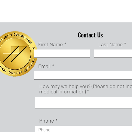
Creating a Calming
Fee
Space
Frui
Contact Us
First Name
Last Name
Email
How may we help you? (Please do not in
medical information)
Phone