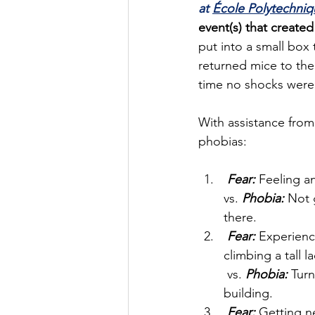
at 
École Polytechniq
event(s) that created
put into a small box 
returned mice to the
time no shocks were 
With assistance from
phobias:
Fear:
 Feeling a
vs. 
Phobia:
 Not 
there.
Fear:
 Experienc
climbing a tall l
 vs. 
Phobia:
 Turn
building.
Fear:
 Getting n