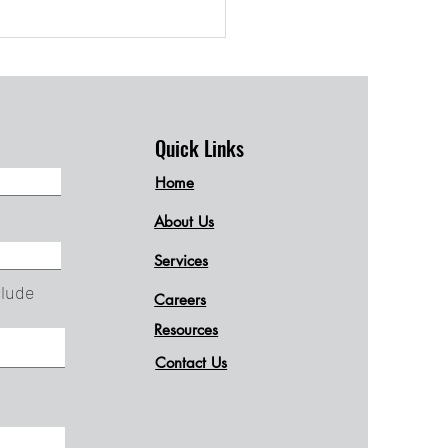
d Your Brain
tfully
Quick Links
Home
About Us
Services
clude
Careers
Resources
Contact Us