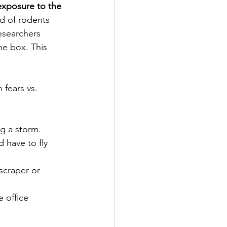
exposure to the 
ed of rodents 
esearchers 
e box. This 
fears vs. 
ng a storm.
 have to fly 
scraper or 
 office 