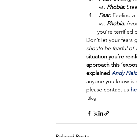
 vs.
Phobia:
Stee
Fear:
 Feeling a
 vs. 
Phobia:
 Avo
you’re terrified 
Don’t let your fears g
should be fearful of 
situation you’re rein
approach this ‘expos
explained 
Andy Field
anyone you know is s
please contact us 
he
Blog
Related Posts