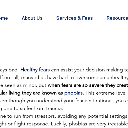
ome
About Us
Services & Fees
Resourc
ways bad. 
Healthy fears
 can assist your decision making t
 If not all, many of us have had to overcome an unhealthy f
 seen as minor, but 
when fears are so severe they creat
ular living they are known as 
phobias.
 This extreme level 
en though you understand your fear isn’t rational, you c
g one to suffer from trauma.
e to run from stressors, avoiding any potential settings
ght or flight response. Luckily, phobias are very treatable