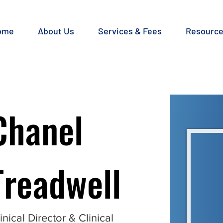
ome
About Us
Services & Fees
Resourc
Chanel
Treadwell
inical Director & Clinical