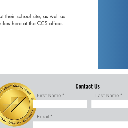
.
t their school site, as well as
milies here at the CCS office.
Contact Us
First Name
Last Name
Email