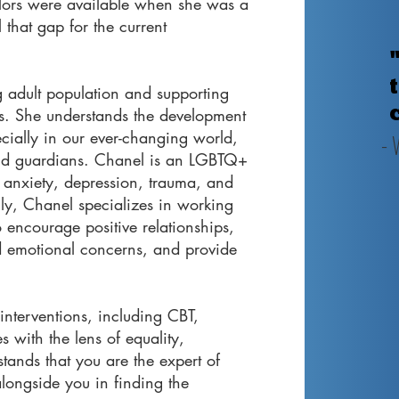
lors were available when she was a
 that gap for the current
 adult population and supporting
ons. She understands the development
ecially in our ever-changing world,
- 
 and guardians. Chanel is an LGBTQ+
 anxiety, depression, trauma, and
ly, Chanel specializes in working
o encourage positive relationships,
d emotional concerns, and provide
interventions, including CBT,
s with the lens of equality,
tands that you are the expert of
longside you in finding the