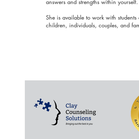
answers and strengths within yourself
She is available to work with students a
children, individuals, couples, and fa