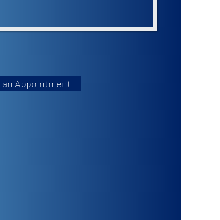
 an Appointment