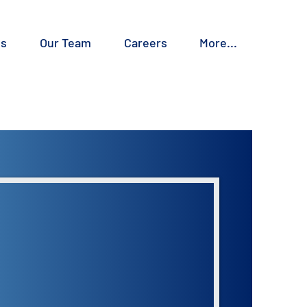
es
Our Team
Careers
More...