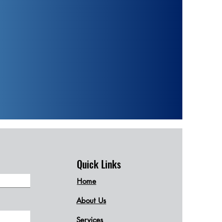
Quick Links
Home
About Us
Services