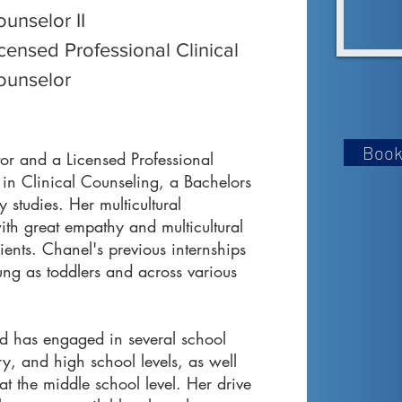
unselor II
censed Professional Clinical
ounselor
Book
tor and a Licensed Professional
 in Clinical Counseling, a Bachelors
 studies. Her multicultural
ith great empathy and multicultural
nts. Chanel's previous internships
ng as toddlers and across various
nd has engaged in several school
ry, and high school levels, as well
 at the middle school level. Her drive