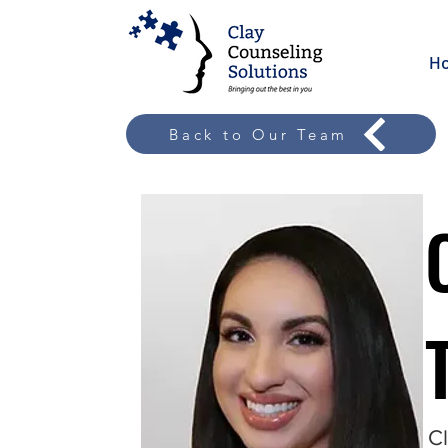
H
Back to Our Team
Cl