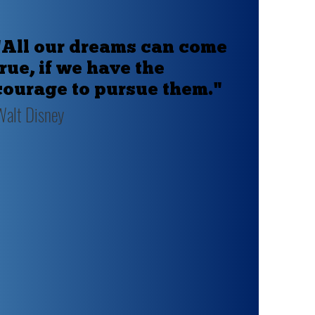
"All our dreams can come
true, if we have the
courage to pursue them."
Walt Disney