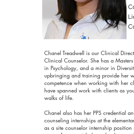
Co
Li
C
Chanel Treadwell is our Clinical Direc
Clinical Counselor. She has a Masters
in Psychology, and a minor in Diversity
upbringing and training provide her w
competence when working with her clie
have spanned work with clients as you
walks of life.
Chanel also has her PPS credential a
counseling internships at the elementa
as a site counselor internship position