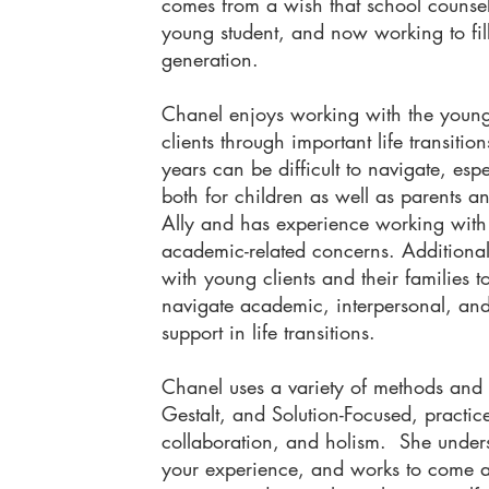
comes from a wish that school counse
young student, and now working to fill
generation.
​Chanel enjoys working with the young
clients through important life transiti
years can be difficult to navigate, esp
both for children as well as parents
Ally and has experience working with
academic-related concerns. Additional
with young clients and their families t
navigate academic, interpersonal, an
support in life transitions.
Chanel uses a variety of methods and 
Gestalt, and Solution-Focused, practice
collaboration, and holism. She unders
your experience, and works to come a