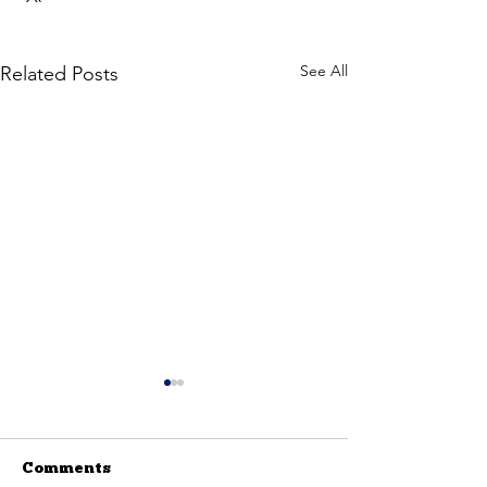
See All
Related Posts
Comments