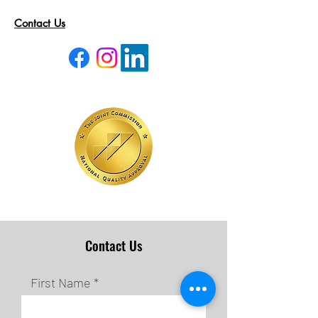
Contact Us
Contact Us
First Name