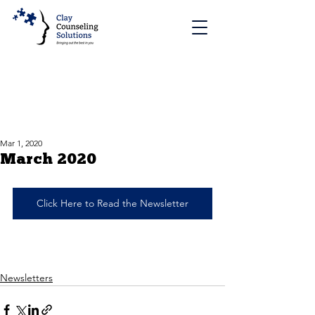
Mar 1, 2020
March 2020
Click Here to Read the Newsletter
Newsletters