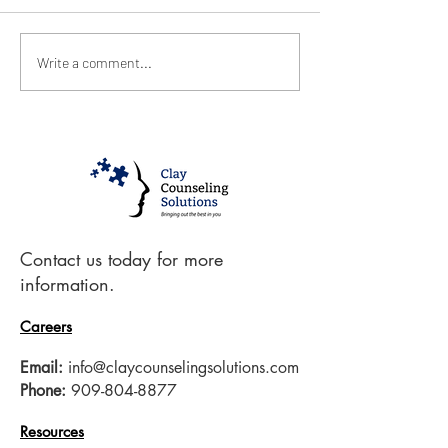
January 2021
December 20
Write a comment...
Contact us today for more
information.
Careers
Email:
info@claycounselingsolutions.com
Phone:
909-804-8877
Resources