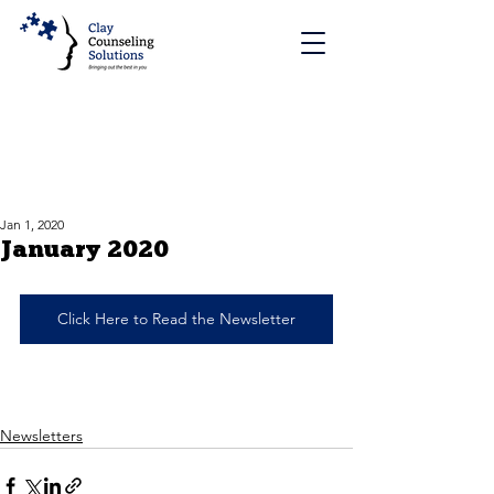
Jan 1, 2020
January 2020
Click Here to Read the Newsletter
Newsletters