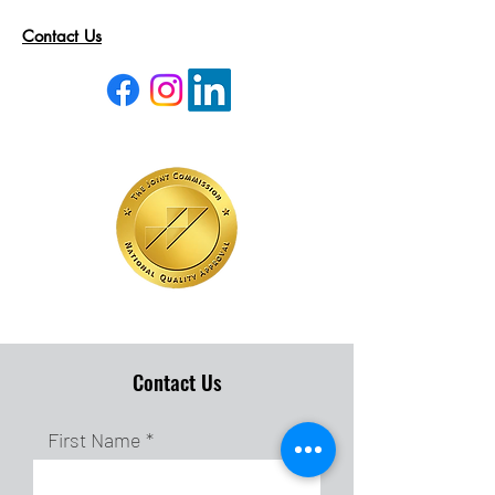
Contact Us
Contact Us
First Name