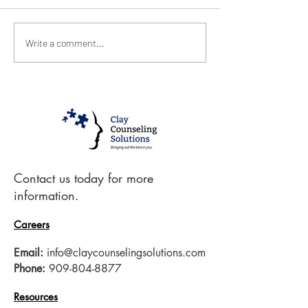
January 2021
December 20
Write a comment...
Contact us today for more
information.
Careers
Email:
info@claycounselingsolutions.com
Phone:
909-804-8877
Resources