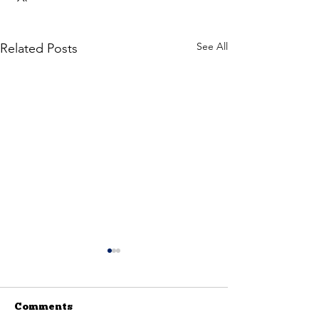
See All
Related Posts
Comments