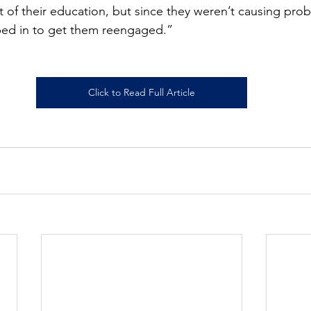
 of their education, but since they weren’t causing prob
ped in to get them reengaged.”
Click to Read Full Article