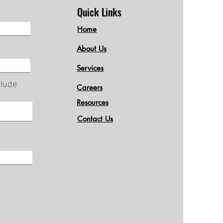
Quick Links
Home
About Us
Services
clude
Careers
Resources
Contact Us