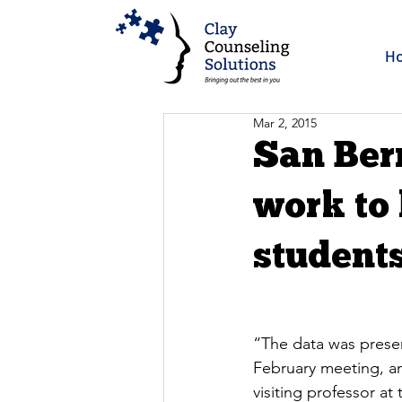
H
Mar 2, 2015
San Ber
work to
student
“The data was presen
February meeting, an
visiting professor a