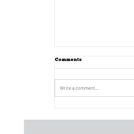
Comments
Write a comment...
Covino announces
retirement at 2022
convocation along with
other big changes