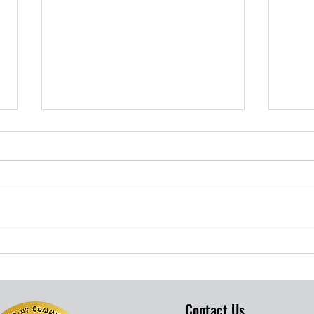
S.B. COUNTY TARGETS
Her
BLACK KIDS
Fou
RESILIENCE
Com
Cha
Contact Us
Win