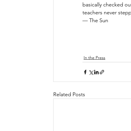
basically checked out
teachers never step
— The Sun
In the Press
Related Posts