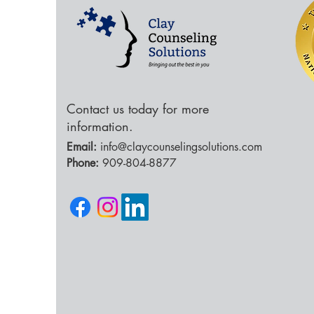
Contact us today for more
information.
Email:
info@claycounselingsolutions.com
Phone:
909-804-8877