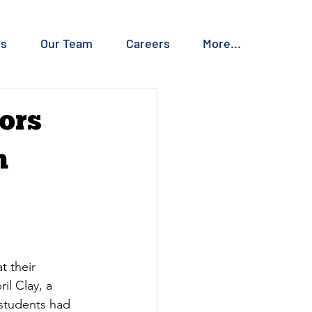
es
Our Team
Careers
More...
ors
n
 their 
l Clay, a 
 students had 