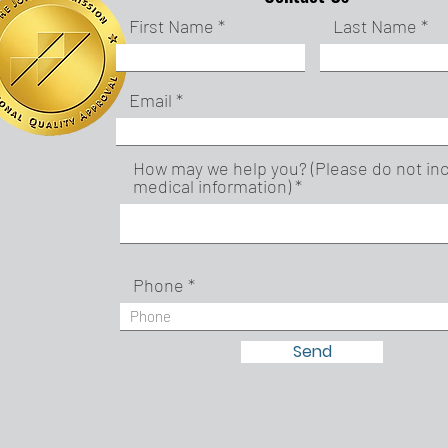
First Name
Last Name
Email
How may we help you? (Please do not in
medical information)
Phone
Send