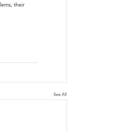
lems, their 
See All