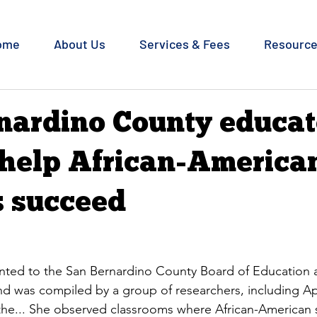
ome
About Us
Services & Fees
Resourc
nardino County educat
 help African-America
s succeed
ted to the San Bernardino County Board of Education at
d was compiled by a group of researchers, including Apri
t the... She observed classrooms where African-American