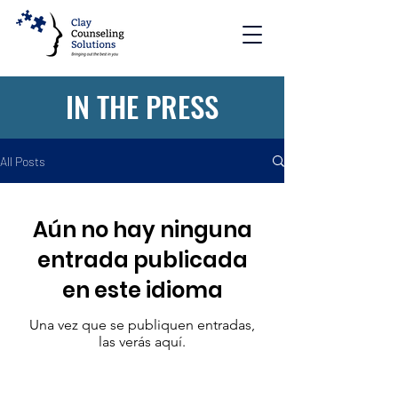
IN THE PRESS
All Posts
Aún no hay ninguna
entrada publicada
en este idioma
Una vez que se publiquen entradas,
las verás aquí.