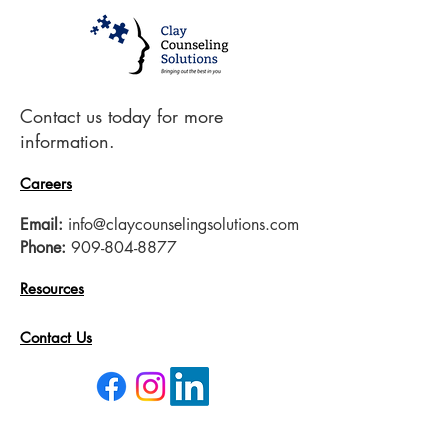
Contact us today for more
information.
Careers
Email:
info@claycounselingsolutions.com
Phone:
909-804-8877
Resources
Contact Us