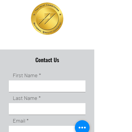
Contact Us
First Name
Last Name
Email