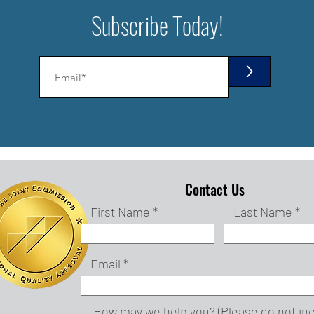
Subscribe Today!
>
Contact Us
First Name
Last Name
Email
How may we help you? (Please do not in