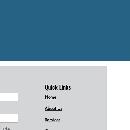
Quick Links
Home
About Us
Services
clude