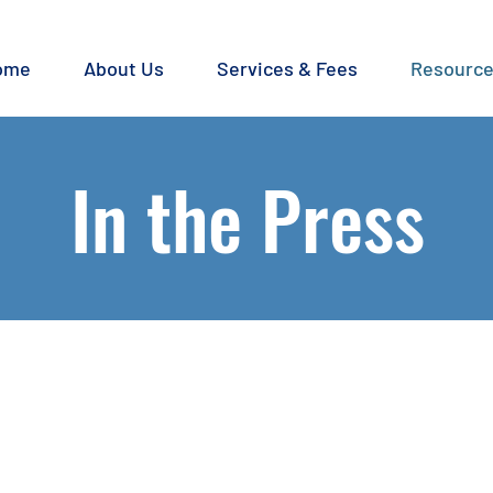
ome
About Us
Services & Fees
Resourc
In the Press