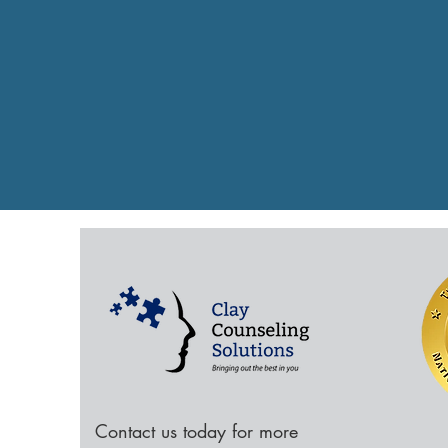
Contact us today for more