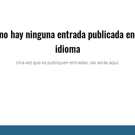
no hay ninguna entrada publicada en
idioma
Una vez que se publiquen entradas, las verás aquí.