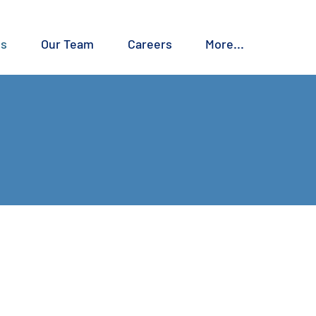
es
Our Team
Careers
More...