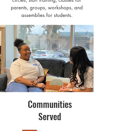
circles, staff training, classes for
parents, groups, workshops, and
assemblies for students.
Communities
Served