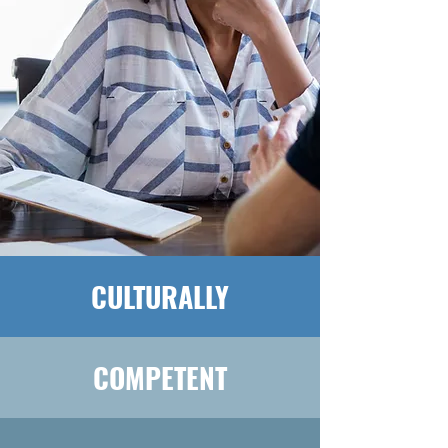
CULTURALLY
COMPETENT