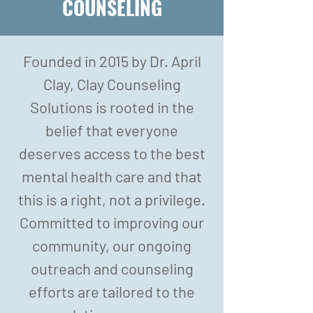
COUNSELING
Founded in 2015 by Dr. April
Clay, Clay Counseling
Solutions is rooted in the
belief that everyone
deserves access to the best
mental health care and that
this is a right, not a privilege.
Committed to improving our
community, our ongoing
outreach and counseling
efforts are tailored to the