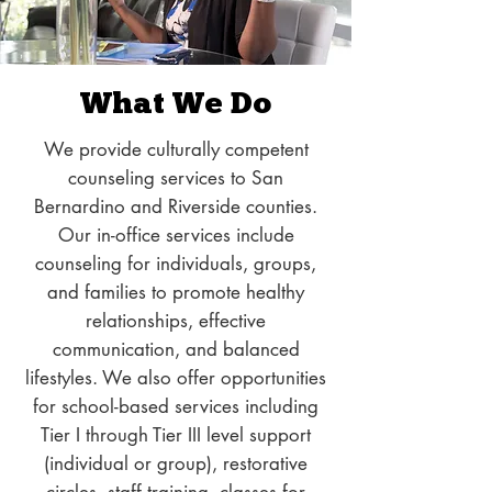
What We Do
We provide culturally competent
counseling services to San
Bernardino and Riverside counties.
Our in-office services include
counseling for individuals, groups,
and families to promote healthy
relationships, effective
communication, and balanced
lifestyles. We also offer opportunities
for school-based services including
Tier I through Tier III level support
(individual or group), restorative