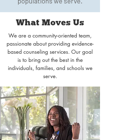
populations we serve.
What Moves Us
We are a community-oriented team,
passionate about providing evidence-
based counseling services. Our goal
is to bring out the best in the
individuals, families, and schools we
serve.