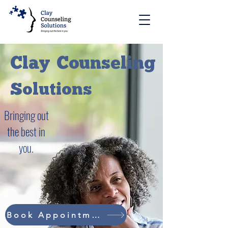
Clay
Counseling
Solutions
Bringing out
the best in
you.
Book Appointment